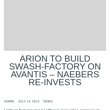
ARION TO BUILD
SWASH-FACTORY ON
AVANTIS – NAEBERS
RE-INVESTS
ADMIN
JULY 14, 2014
NEWS