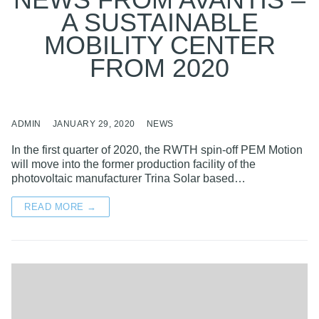
NEWS FROM AVANTIS –
A SUSTAINABLE
MOBILITY CENTER
FROM 2020
ADMIN
JANUARY 29, 2020
NEWS
In the first quarter of 2020, the RWTH spin-off PEM Motion
will move into the former production facility of the
photovoltaic manufacturer Trina Solar based…
READ MORE →