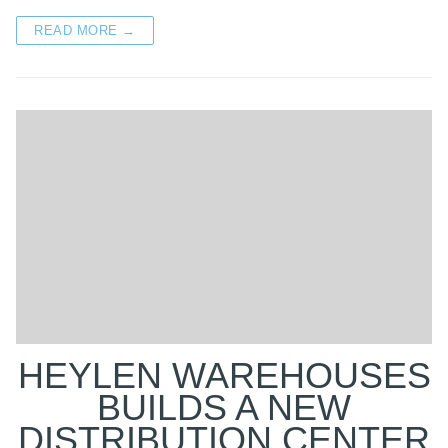
READ MORE →
HEYLEN WAREHOUSES
BUILDS A NEW
DISTRIBUTION CENTER