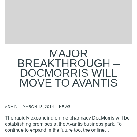
MAJOR
BREAKTHROUGH –
DOCMORRIS WILL
MOVE TO AVANTIS
ADMIN
MARCH 13, 2014
NEWS
The rapidly expanding online pharmacy DocMorris will be
establishing premises at the Avantis business park. To
continue to expand in the future too, the online…