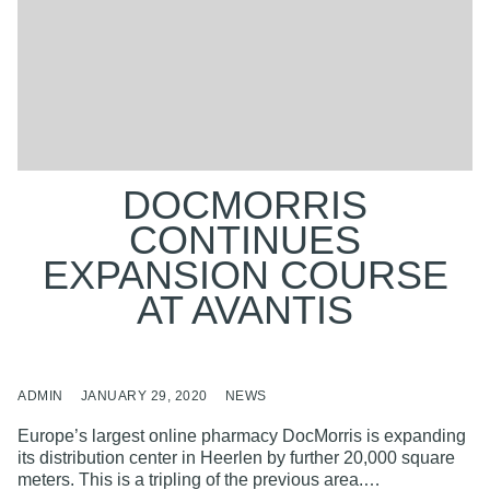
DOCMORRIS
CONTINUES
EXPANSION COURSE
AT AVANTIS
ADMIN
JANUARY 29, 2020
NEWS
Europe’s largest online pharmacy DocMorris is expanding
its distribution center in Heerlen by further 20,000 square
meters. This is a tripling of the previous area.…