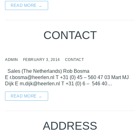
READ MORE →
CONTACT
ADMIN
FEBRUARY 3, 2014
CONTACT
Sales (The Netherlands) Rob Bosma
E r.bosma@heerlen.nl T +31 (0) 45 – 560 47 03 Mart MJ
Dijk E m.dijk@heerlen.nl T +31 (0) 6 – 546 40…
READ MORE →
ADDRESS