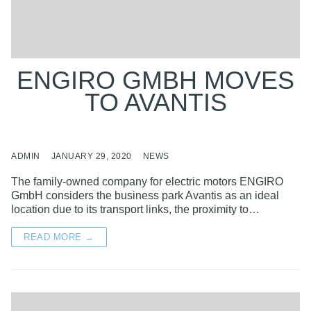
ENGIRO GMBH MOVES
TO AVANTIS
ADMIN
JANUARY 29, 2020
NEWS
The family-owned company for electric motors ENGIRO
GmbH considers the business park Avantis as an ideal
location due to its transport links, the proximity to…
READ MORE →