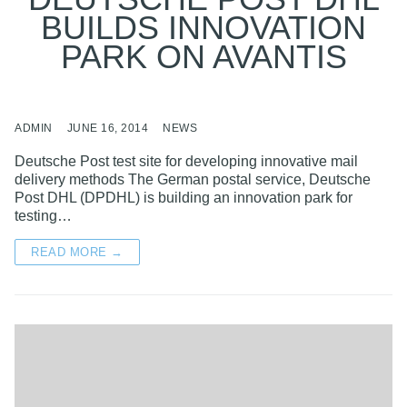
BUILDS INNOVATION
PARK ON AVANTIS
ADMIN
JUNE 16, 2014
NEWS
Deutsche Post test site for developing innovative mail
delivery methods The German postal service, Deutsche
Post DHL (DPDHL) is building an innovation park for
testing…
READ MORE →