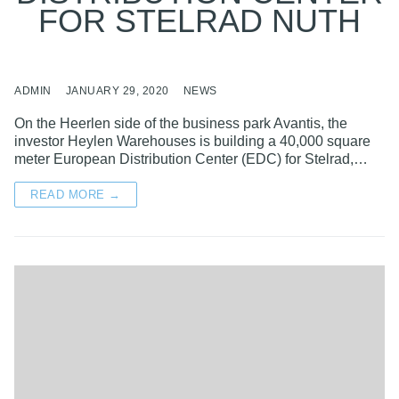
FOR STELRAD NUTH
ADMIN
JANUARY 29, 2020
NEWS
On the Heerlen side of the business park Avantis, the
investor Heylen Warehouses is building a 40,000 square
meter European Distribution Center (EDC) for Stelrad,…
READ MORE →