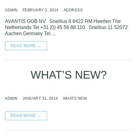
ADMIN
FEBRUARY 3, 2014
ADDRESS
AVANTIS GOB NV Snellius 8 6422 RM Heerlen The
Netherlands Tel +31 (0) 45 56 88 110 Snellius 11 52072
Aachen Germany Tel…
READ MORE →
WHAT’S NEW?
ADMIN
JANUARY 31, 2014
WHATS NEW
READ MORE →