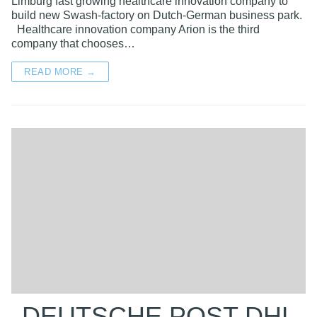
Limburg fast growing healthcare innovation company to
build new Swash-factory on Dutch-German business park.
Healthcare innovation company Arion is the third
company that chooses…
READ MORE →
DEUTSCHE POST DHL